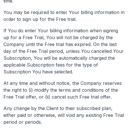
time.
You may be required to enter Your billing information in
order to sign up for the Free trial.
If You do enter Your billing information when signing
up for a Free Trial, You will not be charged by the
Company until the Free trial has expired. On the last
day of the Free Trial period, unless You cancelled Your
Subscription, You will be automatically charged the
applicable Subscription fees for the type of
Subscription You have selected.
At any time and without notice, the Company reserves
the right to (i) modify the terms and conditions of the
Free Trial offer, or (ii) cancel such Free trial offer.
Any change by the Client to their subscribed plan,
either paid or otherwise, will void any existing Free Trial
period or periods.