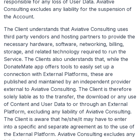
responsible for any loss of User Data. Aviative
Consulting excludes any liability for the suspension of
the Account.
The Client understands that Aviative Consulting uses
third party vendors and hosting partners to provide the
necessary hardware, software, networking, billing,
storage, and related technology required to run the
Service. The Clients also understands that, while the
DonateMate app offers tools to easily set up a
connection with External Platforms, these are
published and maintained by an independent provider
external to Aviative Consulting. The Client is therefore
solely liable as to the transfer, the download or any use
of Content and User Data to or through an External
Platform, excluding any liability of Aviative Consulting.
The Client is aware that he/she/it may have to enter
into a specific and separate agreement as to the use of
the External Platform. Aviative Consulting excludes any