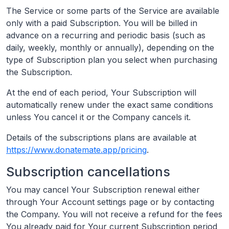
The Service or some parts of the Service are available
only with a paid Subscription. You will be billed in
advance on a recurring and periodic basis (such as
daily, weekly, monthly or annually), depending on the
type of Subscription plan you select when purchasing
the Subscription.
At the end of each period, Your Subscription will
automatically renew under the exact same conditions
unless You cancel it or the Company cancels it.
Details of the subscriptions plans are available at
https://www.donatemate.app/pricing
.
Subscription cancellations
You may cancel Your Subscription renewal either
through Your Account settings page or by contacting
the Company. You will not receive a refund for the fees
You already paid for Your current Subscription period