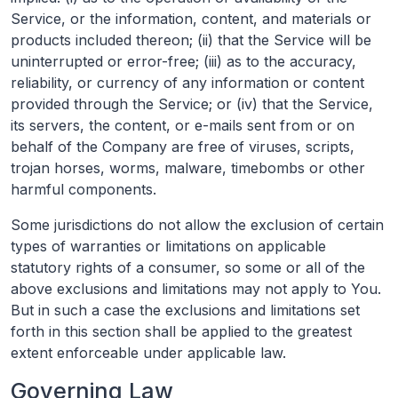
Service, or the information, content, and materials or
products included thereon; (ii) that the Service will be
uninterrupted or error-free; (iii) as to the accuracy,
reliability, or currency of any information or content
provided through the Service; or (iv) that the Service,
its servers, the content, or e-mails sent from or on
behalf of the Company are free of viruses, scripts,
trojan horses, worms, malware, timebombs or other
harmful components.
Some jurisdictions do not allow the exclusion of certain
types of warranties or limitations on applicable
statutory rights of a consumer, so some or all of the
above exclusions and limitations may not apply to You.
But in such a case the exclusions and limitations set
forth in this section shall be applied to the greatest
extent enforceable under applicable law.
Governing Law