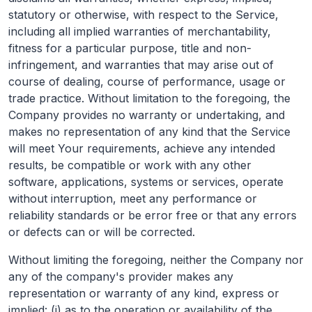
statutory or otherwise, with respect to the Service,
including all implied warranties of merchantability,
fitness for a particular purpose, title and non-
infringement, and warranties that may arise out of
course of dealing, course of performance, usage or
trade practice. Without limitation to the foregoing, the
Company provides no warranty or undertaking, and
makes no representation of any kind that the Service
will meet Your requirements, achieve any intended
results, be compatible or work with any other
software, applications, systems or services, operate
without interruption, meet any performance or
reliability standards or be error free or that any errors
or defects can or will be corrected.
Without limiting the foregoing, neither the Company nor
any of the company's provider makes any
representation or warranty of any kind, express or
implied: (i) as to the operation or availability of the