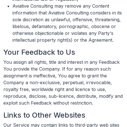
Aviative Consulting may remove any Content
information that Aviative Consulting considers in its
sole discretion as unlawful, offensive, threatening,
libelous, defamatory, pornographic, obscene or
otherwise objectionable or violates any Party's
intellectual property right(s) or the Agreement.
Your Feedback to Us
You assign all rights, title and interest in any Feedback
You provide the Company. If for any reason such
assignment is ineffective, You agree to grant the
Company a non-exclusive, perpetual, irrevocable,
royalty free, worldwide right and licence to use,
reproduce, disclose, sub-licence, distribute, modify and
exploit such Feedback without restriction.
Links to Other Websites
Our Service may contain links to third-party web sites