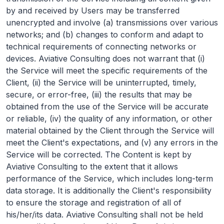
by and received by Users may be transferred
unencrypted and involve (a) transmissions over various
networks; and (b) changes to conform and adapt to
technical requirements of connecting networks or
devices. Aviative Consulting does not warrant that (i)
the Service will meet the specific requirements of the
Client, (ii) the Service will be uninterrupted, timely,
secure, or error-free, (iii) the results that may be
obtained from the use of the Service will be accurate
or reliable, (iv) the quality of any information, or other
material obtained by the Client through the Service will
meet the Client's expectations, and (v) any errors in the
Service will be corrected. The Content is kept by
Aviative Consulting to the extent that it allows
performance of the Service, which includes long-term
data storage. It is additionally the Client's responsibility
to ensure the storage and registration of all of
his/her/its data. Aviative Consulting shall not be held