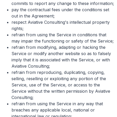
commits to report any change to these information;
pay the contractual fees under the conditions set
out in the Agreement;
respect Aviative Consulting's intellectual property
rights;
refrain from using the Service in conditions that
may impair the functioning or safety of the Service;
refrain from modifying, adapting or hacking the
Service or modify another website so as to falsely
imply that it is associated with the Service, or with
Aviative Consulting;
refrain from reproducing, duplicating, copying,
selling, reselling or exploiting any portion of the
Service, use of the Service, or access to the
Service without the written permission by Aviative
Consulting;
refrain from using the Service in any way that
breaches any applicable local, national or
international law or regulation;