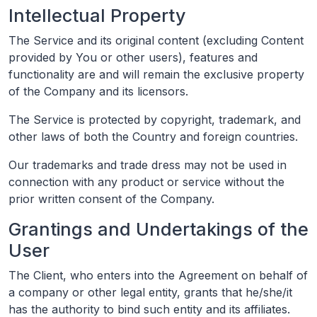
Intellectual Property
The Service and its original content (excluding Content
provided by You or other users), features and
functionality are and will remain the exclusive property
of the Company and its licensors.
The Service is protected by copyright, trademark, and
other laws of both the Country and foreign countries.
Our trademarks and trade dress may not be used in
connection with any product or service without the
prior written consent of the Company.
Grantings and Undertakings of the
User
The Client, who enters into the Agreement on behalf of
a company or other legal entity, grants that he/she/it
has the authority to bind such entity and its affiliates.