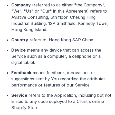
Company
(referred to as either "the Company",
"We", "Us" or "Our" in this Agreement) refers to
Aviative Consulting, 6th floor, Cheung Hing
Industrial Building, 12P Smithfield, Kennedy Town,
Hong Kong Island.
Country
refers to: Hong Kong SAR China
Device
means any device that can access the
Service such as a computer, a cellphone or a
digital tablet.
Feedback
means feedback, innovations or
suggestions sent by You regarding the attributes,
performance or features of our Service.
Service
refers to the Application, including but not
limited to any code deployed to a Client's online
Shopify Store.