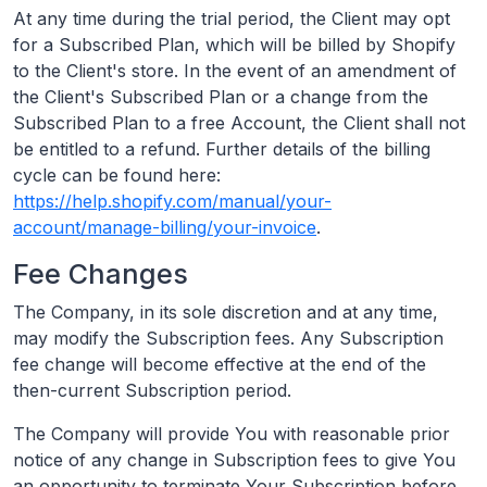
At any time during the trial period, the Client may opt
for a Subscribed Plan, which will be billed by Shopify
to the Client's store. In the event of an amendment of
the Client's Subscribed Plan or a change from the
Subscribed Plan to a free Account, the Client shall not
be entitled to a refund. Further details of the billing
cycle can be found here:
https://help.shopify.com/manual/your-
account/manage-billing/your-invoice
.
Fee Changes
The Company, in its sole discretion and at any time,
may modify the Subscription fees. Any Subscription
fee change will become effective at the end of the
then-current Subscription period.
The Company will provide You with reasonable prior
notice of any change in Subscription fees to give You
an opportunity to terminate Your Subscription before