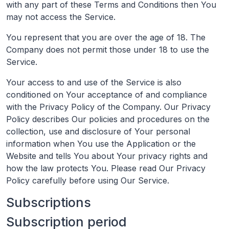
with any part of these Terms and Conditions then You
may not access the Service.
You represent that you are over the age of 18. The
Company does not permit those under 18 to use the
Service.
Your access to and use of the Service is also
conditioned on Your acceptance of and compliance
with the Privacy Policy of the Company. Our Privacy
Policy describes Our policies and procedures on the
collection, use and disclosure of Your personal
information when You use the Application or the
Website and tells You about Your privacy rights and
how the law protects You. Please read Our Privacy
Policy carefully before using Our Service.
Subscriptions
Subscription period