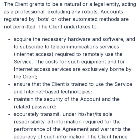
The Client grants to be a natural or a legal entity, acting
as a professional, excluding any robots. Accounts
registered by 'bots' or other automated methods are
not permitted. The Client undertakes to:
acquire the necessary hardware and software, and
to subscribe to telecommunications services
(internet access) required to remotely use the
Service. The costs for such equipment and for
Internet access services are exclusively borne by
the Client;
ensure that the Client is trained to use the Service
and Internet-based technologies;
maintain the security of the Account and the
related password;
accurately transmit, under his/her/its sole
responsibility, all information required for the
performance of the Agreement and warrants the
accuracy of such information. The Client hence