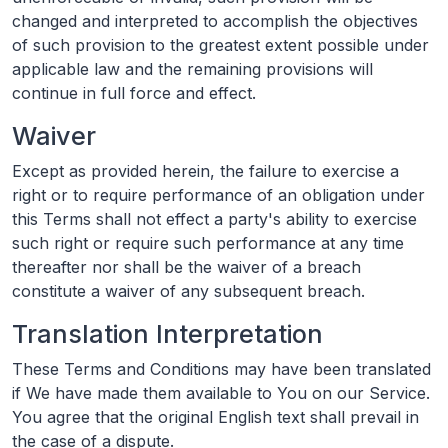
changed and interpreted to accomplish the objectives
of such provision to the greatest extent possible under
applicable law and the remaining provisions will
continue in full force and effect.
Waiver
Except as provided herein, the failure to exercise a
right or to require performance of an obligation under
this Terms shall not effect a party's ability to exercise
such right or require such performance at any time
thereafter nor shall be the waiver of a breach
constitute a waiver of any subsequent breach.
Translation Interpretation
These Terms and Conditions may have been translated
if We have made them available to You on our Service.
You agree that the original English text shall prevail in
the case of a dispute.