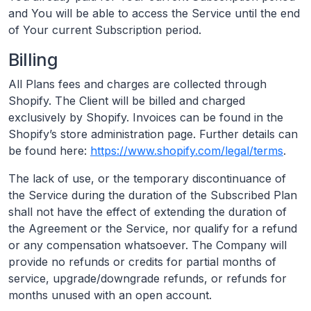
and You will be able to access the Service until the end
of Your current Subscription period.
Billing
All Plans fees and charges are collected through
Shopify. The Client will be billed and charged
exclusively by Shopify. Invoices can be found in the
Shopify’s store administration page. Further details can
be found here:
https://www.shopify.com/legal/terms
.
The lack of use, or the temporary discontinuance of
the Service during the duration of the Subscribed Plan
shall not have the effect of extending the duration of
the Agreement or the Service, nor qualify for a refund
or any compensation whatsoever. The Company will
provide no refunds or credits for partial months of
service, upgrade/downgrade refunds, or refunds for
months unused with an open account.