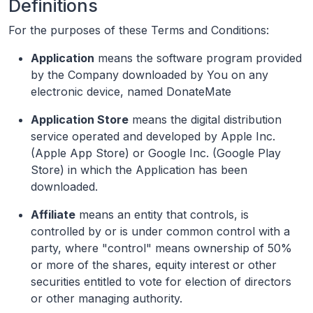
Definitions
For the purposes of these Terms and Conditions:
Application
means the software program provided
by the Company downloaded by You on any
electronic device, named DonateMate
Application Store
means the digital distribution
service operated and developed by Apple Inc.
(Apple App Store) or Google Inc. (Google Play
Store) in which the Application has been
downloaded.
Affiliate
means an entity that controls, is
controlled by or is under common control with a
party, where "control" means ownership of 50%
or more of the shares, equity interest or other
securities entitled to vote for election of directors
or other managing authority.