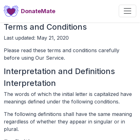
DonateMate
Terms and Conditions
Last updated: May 21, 2020
Please read these terms and conditions carefully
before using Our Service.
Interpretation and Definitions
Interpretation
The words of which the initial letter is capitalized have
meanings defined under the following conditions.
The following definitions shall have the same meaning
regardless of whether they appear in singular or in
plural.