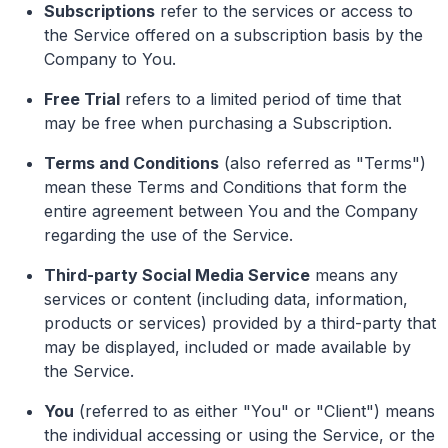
Subscriptions
refer to the services or access to
the Service offered on a subscription basis by the
Company to You.
Free Trial
refers to a limited period of time that
may be free when purchasing a Subscription.
Terms and Conditions
(also referred as "Terms")
mean these Terms and Conditions that form the
entire agreement between You and the Company
regarding the use of the Service.
Third-party Social Media Service
means any
services or content (including data, information,
products or services) provided by a third-party that
may be displayed, included or made available by
the Service.
You
(referred to as either "You" or "Client") means
the individual accessing or using the Service, or the