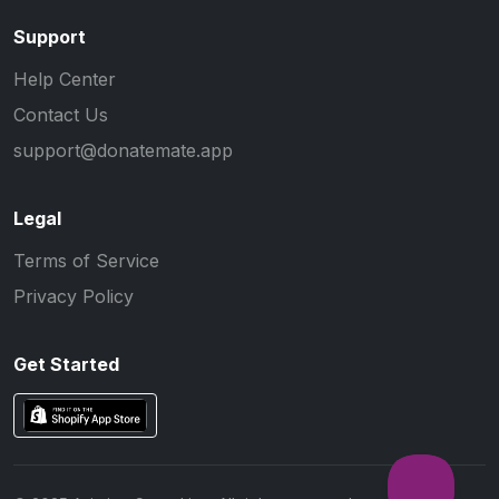
Support
Help Center
Contact Us
support@donatemate.app
Legal
Terms of Service
Privacy Policy
Get Started