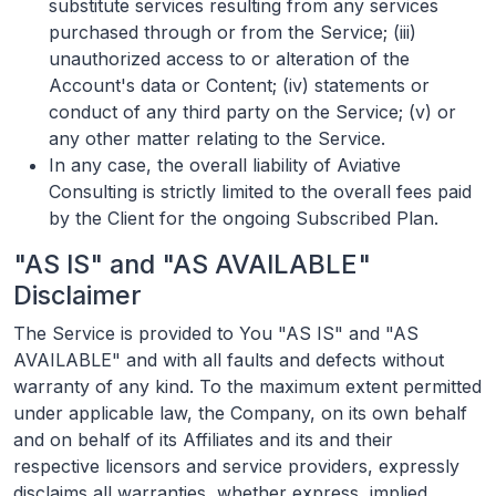
substitute services resulting from any services
purchased through or from the Service; (iii)
unauthorized access to or alteration of the
Account's data or Content; (iv) statements or
conduct of any third party on the Service; (v) or
any other matter relating to the Service.
In any case, the overall liability of Aviative
Consulting is strictly limited to the overall fees paid
by the Client for the ongoing Subscribed Plan.
"AS IS" and "AS AVAILABLE"
Disclaimer
The Service is provided to You "AS IS" and "AS
AVAILABLE" and with all faults and defects without
warranty of any kind. To the maximum extent permitted
under applicable law, the Company, on its own behalf
and on behalf of its Affiliates and its and their
respective licensors and service providers, expressly
disclaims all warranties, whether express, implied,