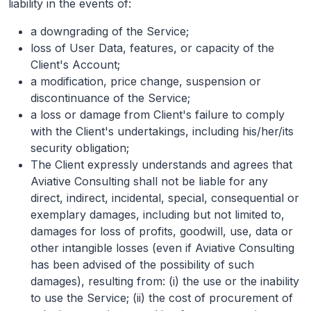
liability in the events of:
a downgrading of the Service;
loss of User Data, features, or capacity of the
Client's Account;
a modification, price change, suspension or
discontinuance of the Service;
a loss or damage from Client's failure to comply
with the Client's undertakings, including his/her/its
security obligation;
The Client expressly understands and agrees that
Aviative Consulting shall not be liable for any
direct, indirect, incidental, special, consequential or
exemplary damages, including but not limited to,
damages for loss of profits, goodwill, use, data or
other intangible losses (even if Aviative Consulting
has been advised of the possibility of such
damages), resulting from: (i) the use or the inability
to use the Service; (ii) the cost of procurement of