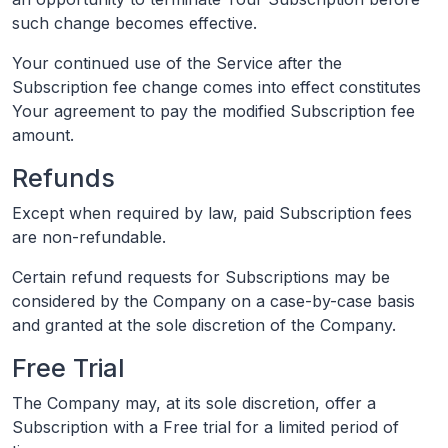
such change becomes effective.
Your continued use of the Service after the
Subscription fee change comes into effect constitutes
Your agreement to pay the modified Subscription fee
amount.
Refunds
Except when required by law, paid Subscription fees
are non-refundable.
Certain refund requests for Subscriptions may be
considered by the Company on a case-by-case basis
and granted at the sole discretion of the Company.
Free Trial
The Company may, at its sole discretion, offer a
Subscription with a Free trial for a limited period of