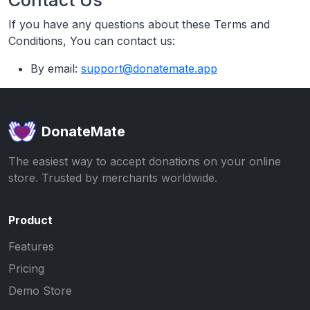
If you have any questions about these Terms and
Conditions, You can contact us:
By email:
support@donatemate.app
DonateMate
The easiest way to accept donations on your online
store. Trusted by merchants worldwide.
Product
Features
Pricing
Demo Store