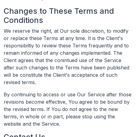
Changes to These Terms and
Conditions
We reserve the right, at Our sole discretion, to modify
or replace these Terms at any time. It is the Client's
responsibiltiy to review these Terms frequently and to
remain informed of any changes implemented. The
Client agrees that the conintued use of the Service
after such changes to the Terms have been published
will be constitute the Client's acceptance of such
revised terms.
By continuing to access or use Our Service after those
revisions become effective, You agree to be bound by
the revised terms. If You do not agree to the new
terms, in whole or in part, please stop using the
website and the Service.
Contact Us