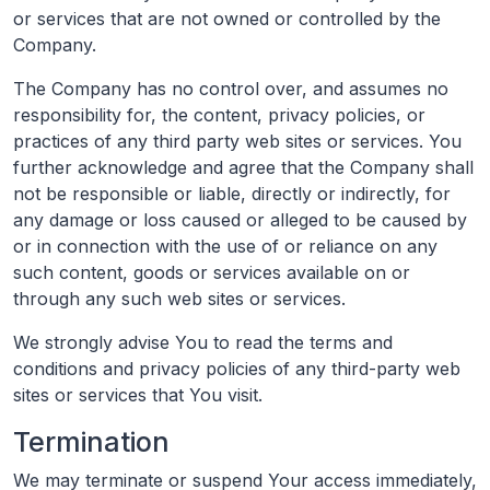
or services that are not owned or controlled by the
Company.
The Company has no control over, and assumes no
responsibility for, the content, privacy policies, or
practices of any third party web sites or services. You
further acknowledge and agree that the Company shall
not be responsible or liable, directly or indirectly, for
any damage or loss caused or alleged to be caused by
or in connection with the use of or reliance on any
such content, goods or services available on or
through any such web sites or services.
We strongly advise You to read the terms and
conditions and privacy policies of any third-party web
sites or services that You visit.
Termination
We may terminate or suspend Your access immediately,