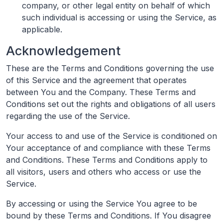
company, or other legal entity on behalf of which
such individual is accessing or using the Service, as
applicable.
Acknowledgement
These are the Terms and Conditions governing the use
of this Service and the agreement that operates
between You and the Company. These Terms and
Conditions set out the rights and obligations of all users
regarding the use of the Service.
Your access to and use of the Service is conditioned on
Your acceptance of and compliance with these Terms
and Conditions. These Terms and Conditions apply to
all visitors, users and others who access or use the
Service.
By accessing or using the Service You agree to be
bound by these Terms and Conditions. If You disagree