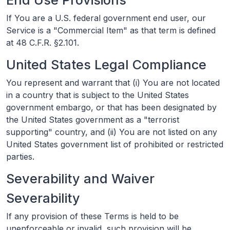
If You are a U.S. federal government end user, our
Service is a "Commercial Item" as that term is defined
at 48 C.F.R. §2.101.
United States Legal Compliance
You represent and warrant that (i) You are not located
in a country that is subject to the United States
government embargo, or that has been designated by
the United States government as a "terrorist
supporting" country, and (ii) You are not listed on any
United States government list of prohibited or restricted
parties.
Severability and Waiver
Severability
If any provision of these Terms is held to be
unenforceable or invalid, such provision will be