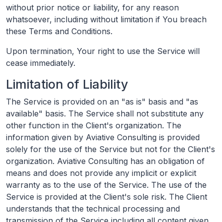
without prior notice or liability, for any reason
whatsoever, including without limitation if You breach
these Terms and Conditions.
Upon termination, Your right to use the Service will
cease immediately.
Limitation of Liability
The Service is provided on an "as is" basis and "as
available" basis. The Service shall not substitute any
other function in the Client's organization. The
information given by Aviative Consulting is provided
solely for the use of the Service but not for the Client's
organization. Aviative Consulting has an obligation of
means and does not provide any implicit or explicit
warranty as to the use of the Service. The use of the
Service is provided at the Client's sole risk. The Client
understands that the technical processing and
transmission of the Service including all content given