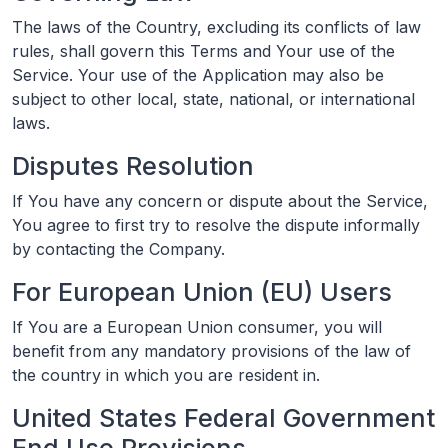
The laws of the Country, excluding its conflicts of law
rules, shall govern this Terms and Your use of the
Service. Your use of the Application may also be
subject to other local, state, national, or international
laws.
Disputes Resolution
If You have any concern or dispute about the Service,
You agree to first try to resolve the dispute informally
by contacting the Company.
For European Union (EU) Users
If You are a European Union consumer, you will
benefit from any mandatory provisions of the law of
the country in which you are resident in.
United States Federal Government
End Use Provisions