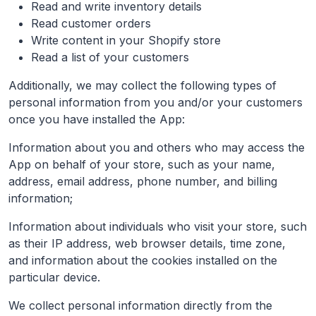
Read and write inventory details
Read customer orders
Write content in your Shopify store
Read a list of your customers
Additionally, we may collect the following types of
personal information from you and/or your customers
once you have installed the App:
Information about you and others who may access the
App on behalf of your store, such as your name,
address, email address, phone number, and billing
information;
Information about individuals who visit your store, such
as their IP address, web browser details, time zone,
and information about the cookies installed on the
particular device.
We collect personal information directly from the