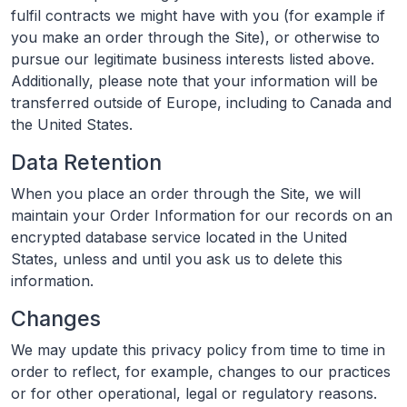
fulfil contracts we might have with you (for example if
you make an order through the Site), or otherwise to
pursue our legitimate business interests listed above.
Additionally, please note that your information will be
transferred outside of Europe, including to Canada and
the United States.
Data Retention
When you place an order through the Site, we will
maintain your Order Information for our records on an
encrypted database service located in the United
States, unless and until you ask us to delete this
information.
Changes
We may update this privacy policy from time to time in
order to reflect, for example, changes to our practices
or for other operational, legal or regulatory reasons.