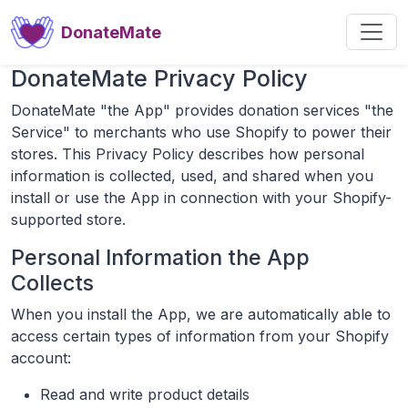
DonateMate
DonateMate Privacy Policy
DonateMate "the App" provides donation services "the
Service" to merchants who use Shopify to power their
stores. This Privacy Policy describes how personal
information is collected, used, and shared when you
install or use the App in connection with your Shopify-
supported store.
Personal Information the App
Collects
When you install the App, we are automatically able to
access certain types of information from your Shopify
account:
Read and write product details