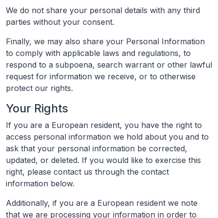
We do not share your personal details with any third
parties without your consent.
Finally, we may also share your Personal Information
to comply with applicable laws and regulations, to
respond to a subpoena, search warrant or other lawful
request for information we receive, or to otherwise
protect our rights.
Your Rights
If you are a European resident, you have the right to
access personal information we hold about you and to
ask that your personal information be corrected,
updated, or deleted. If you would like to exercise this
right, please contact us through the contact
information below.
Additionally, if you are a European resident we note
that we are processing your information in order to