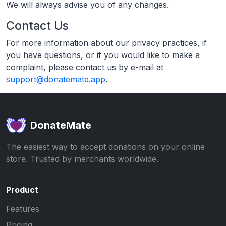
We will always advise you of any changes.
Contact Us
For more information about our privacy practices, if
you have questions, or if you would like to make a
complaint, please contact us by e-mail at
support@donatemate.app
.
DonateMate
The easiest way to accept donations on your online
store. Trusted by merchants worldwide.
Product
Features
Pricing