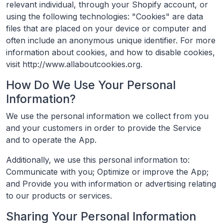
relevant individual, through your Shopify account, or
using the following technologies: "Cookies" are data
files that are placed on your device or computer and
often include an anonymous unique identifier. For more
information about cookies, and how to disable cookies,
visit http://www.allaboutcookies.org.
How Do We Use Your Personal
Information?
We use the personal information we collect from you
and your customers in order to provide the Service
and to operate the App.
Additionally, we use this personal information to:
Communicate with you; Optimize or improve the App;
and Provide you with information or advertising relating
to our products or services.
Sharing Your Personal Information