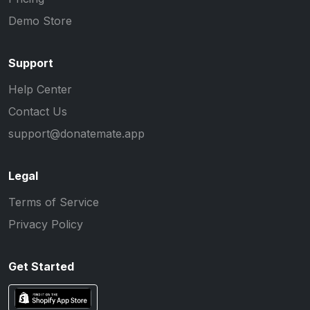
Demo Store
Support
Help Center
Contact Us
support@donatemate.app
Legal
Terms of Service
Privacy Policy
Get Started